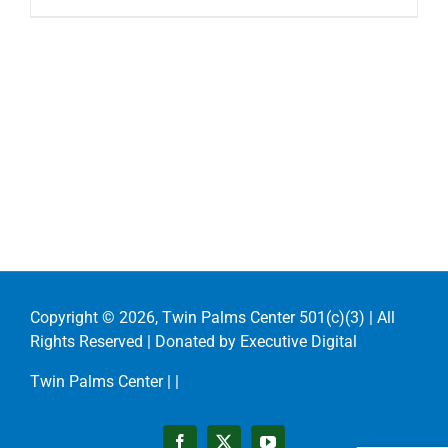
Copyright ©
2026, Twin Palms Center 501(c)(3) | All
Rights Reserved | Donated by
Executive Digital
Twin Palms Center |
|