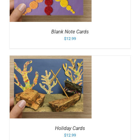
Blank Note Cards
$
12.99
Holiday Cards
$
12.99