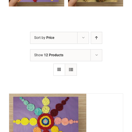
Sort by
Price
Show
12 Products