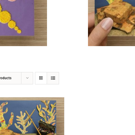
ADD TO CART
/
DETAILS
roducts