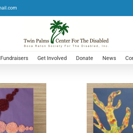
mail.com
Fundraisers
Get Involved
Donate
News
Con
Holiday Cards
$
12.99