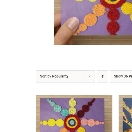
DETAILS
Sort by
Popularity
Show
36 P
/
DETAILS
ADD TO CART
/
DETAILS