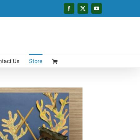
Facebook
X
YouTube
tact Us
Store