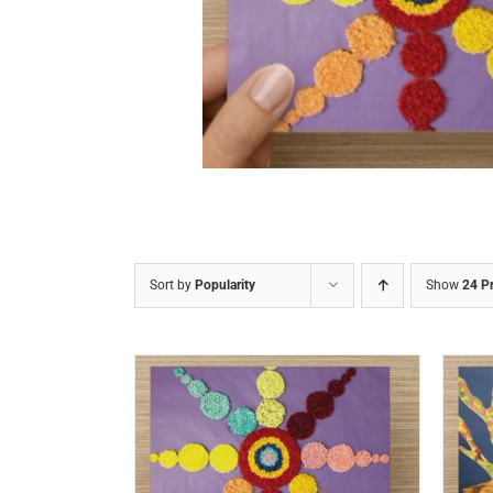
DETAILS
Sort by
Popularity
Show
24 P
/
DETAILS
ADD TO CART
/
DETAILS