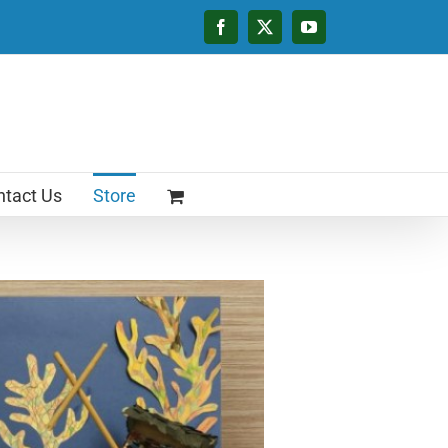
Facebook
X
YouTube
tact Us
Store