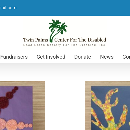
mail.com
Fundraisers
Get Involved
Donate
News
Con
Holiday Cards
$
12.99