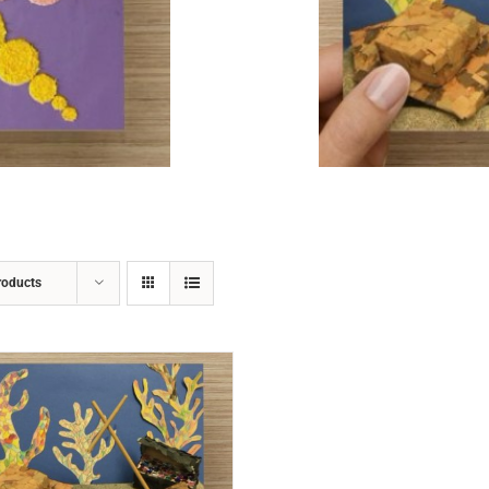
ADD TO CART
/
DETAILS
roducts