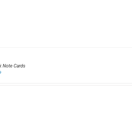
k Note Cards
9