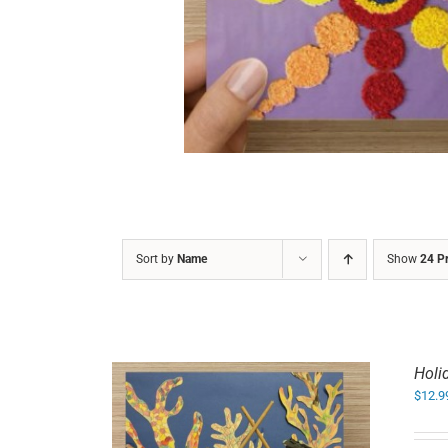
DETAILS
Sort by
Name
Show
24 P
Holi
$
12.9