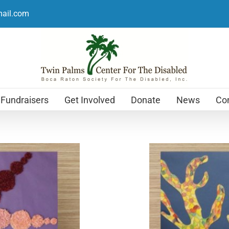
mail.com
Fundraisers
Get Involved
Donate
News
Con
Holiday Cards
$
12.99