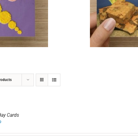
ADD TO CART
/
DETAILS
roducts
day Cards
9