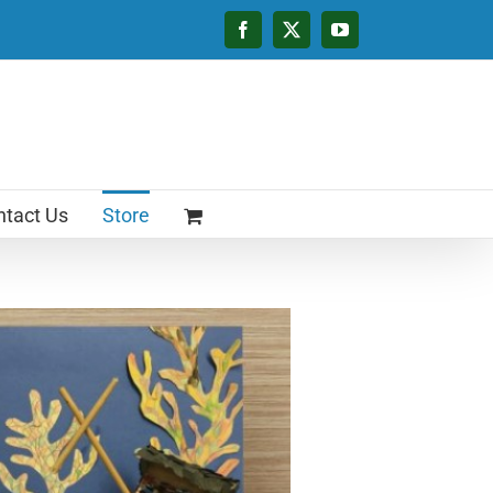
Facebook
X
YouTube
tact Us
Store