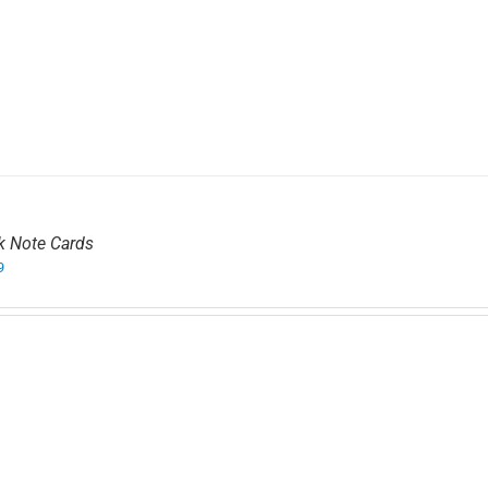
k Note Cards
9