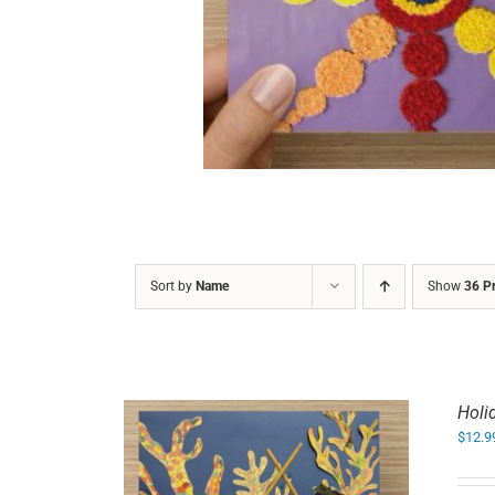
DETAILS
Sort by
Name
Show
36 P
Holi
$
12.9