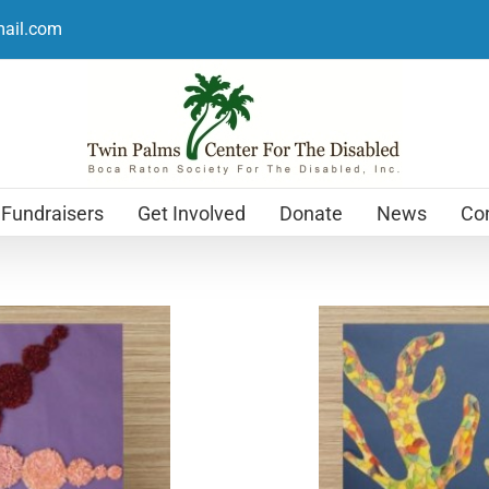
mail.com
Fundraisers
Get Involved
Donate
News
Con
Holiday Cards
$
12.99