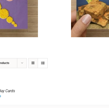
ADD TO CART
/
DETAILS
roducts
day Cards
9