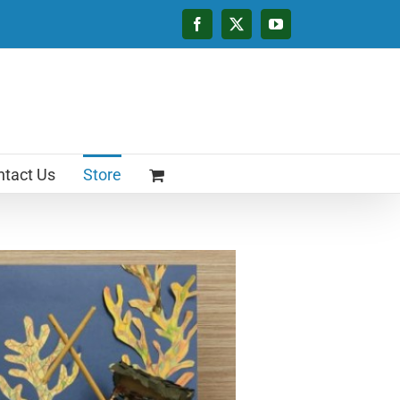
Facebook
X
YouTube
tact Us
Store