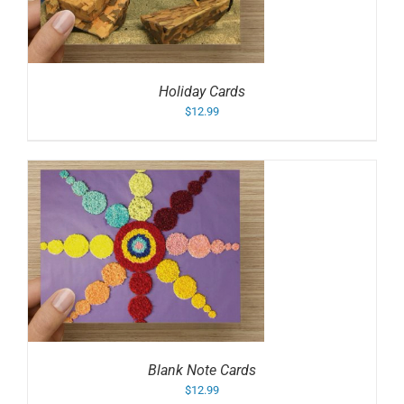
Holiday Cards
$
12.99
Blank Note Cards
$
12.99