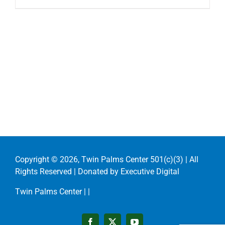
Copyright ©
2026, Twin Palms Center 501(c)(3) | All
Rights Reserved | Donated by
Executive Digital
Twin Palms Center |
|