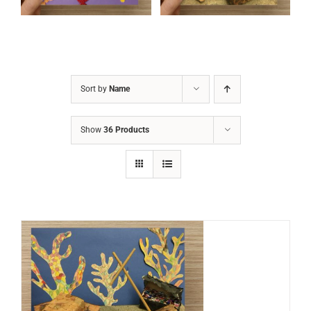
Sort by
Name
Show
36 Products