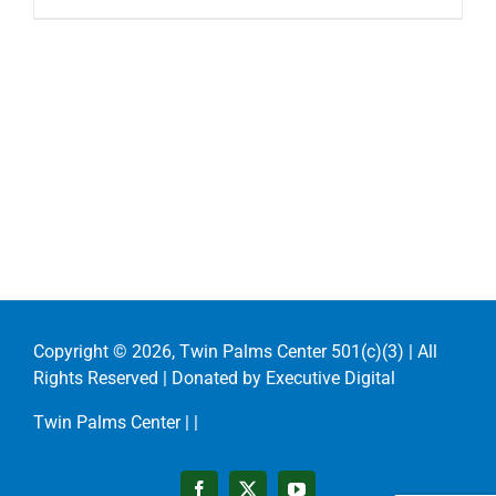
Copyright ©
2026, Twin Palms Center 501(c)(3) | All
Rights Reserved | Donated by
Executive Digital
Twin Palms Center |
|