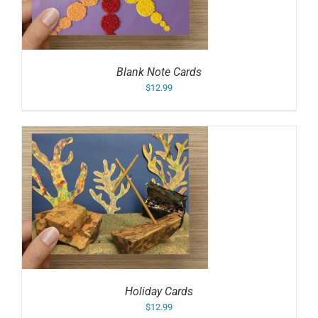
Blank Note Cards
$
12.99
Holiday Cards
$
12.99