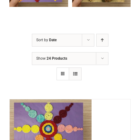
Sort by
Date
Show
24 Products