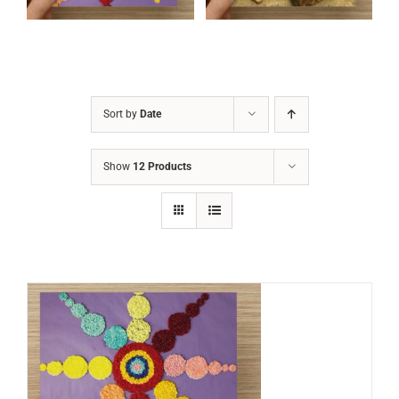
Sort by
Date
Show
12 Products