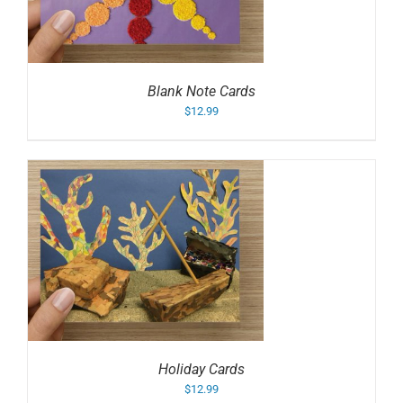
Blank Note Cards
$
12.99
Holiday Cards
$
12.99