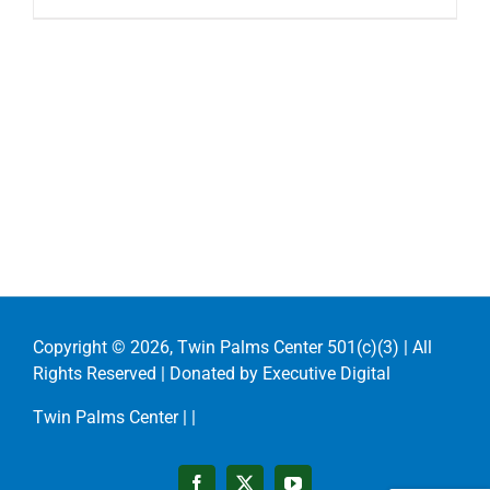
Copyright ©
2026, Twin Palms Center 501(c)(3) | All
Rights Reserved | Donated by
Executive Digital
Twin Palms Center |
|