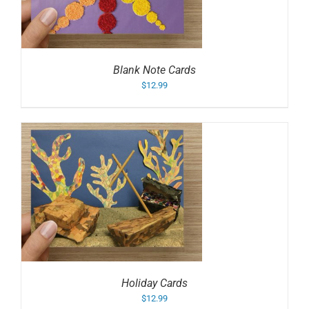
Blank Note Cards
$
12.99
Holiday Cards
$
12.99