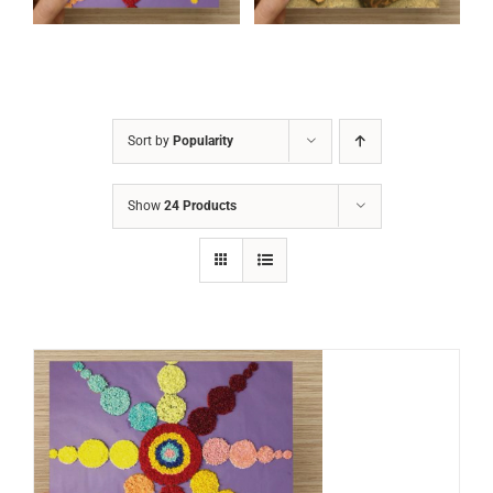
Sort by
Popularity
Show
24 Products