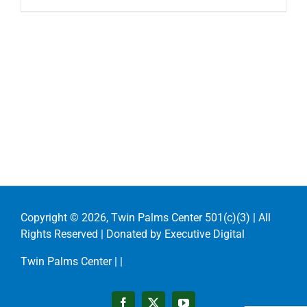
Copyright ©
2026, Twin Palms Center 501(c)(3) | All
Rights Reserved | Donated by
Executive Digital
Twin Palms Center |
|