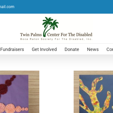
mail.com
Fundraisers
Get Involved
Donate
News
Con
Holiday Cards
$
12.99