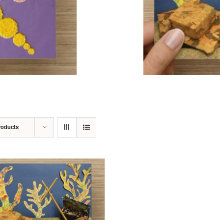
ADD TO CART
/
DETAILS
roducts