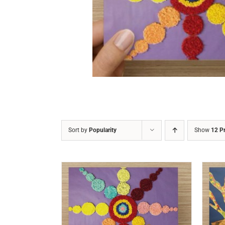
DETAILS
Sort by
Popularity
Show
12 P
/
DETAILS
ADD TO CART
/
DETAILS