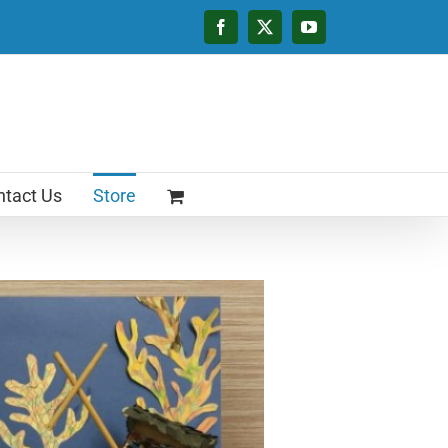
Facebook
X
YouTube
tact Us
Store