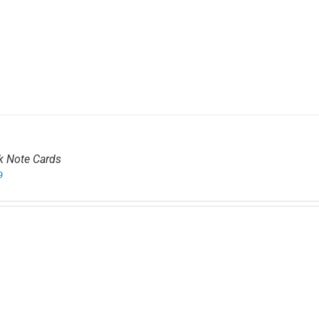
k Note Cards
9