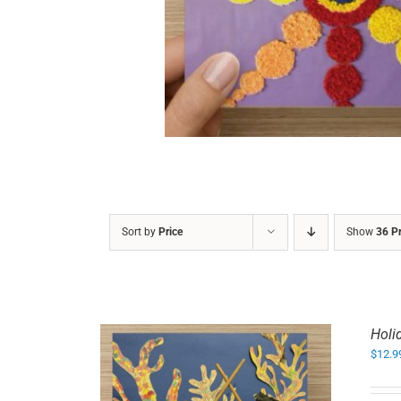
DETAILS
Sort by
Price
Show
36 P
Holi
$
12.9