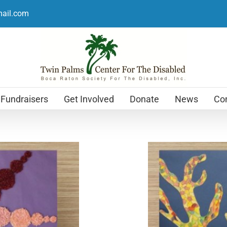
mail.com
Fundraisers
Get Involved
Donate
News
Con
Holiday Cards
$
12.99