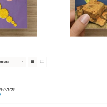
ADD TO CART
/
DETAILS
roducts
day Cards
9