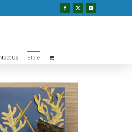
Facebook
X
YouTube
tact Us
Store