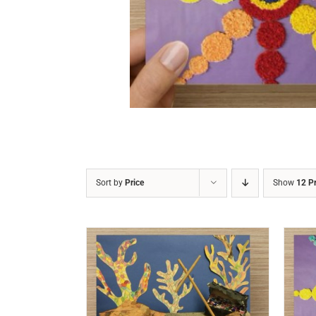
DETAILS
Sort by
Price
Show
12 P
/
DETAILS
ADD TO CART
/
DETAILS