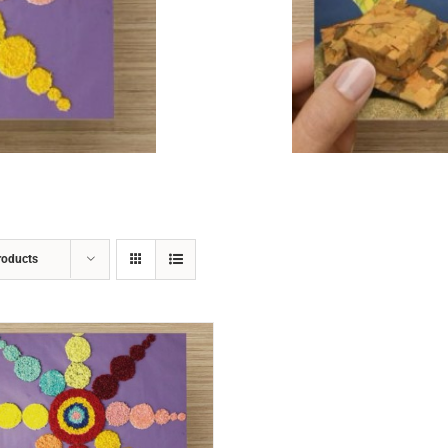
ADD TO CART
/
DETAILS
roducts