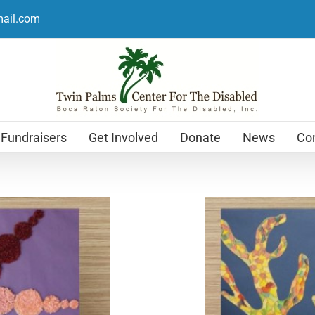
mail.com
Fundraisers
Get Involved
Donate
News
Con
Holiday Cards
$
12.99