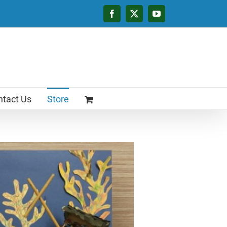
Facebook
X
YouTube
tact Us
Store