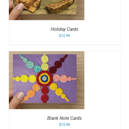
Holiday Cards
$
12.99
Blank Note Cards
$
12.99