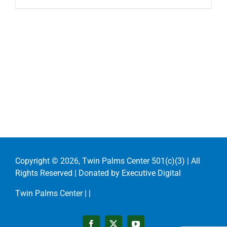
Copyright ©
2026, Twin Palms Center 501(c)(3) | All
Rights Reserved | Donated by
Executive Digital
Twin Palms Center |
|