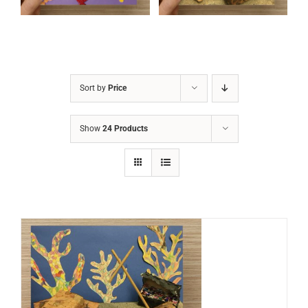
Sort by
Price
Show
24 Products