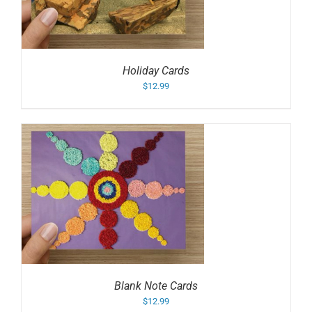
Holiday Cards
$
12.99
Blank Note Cards
$
12.99