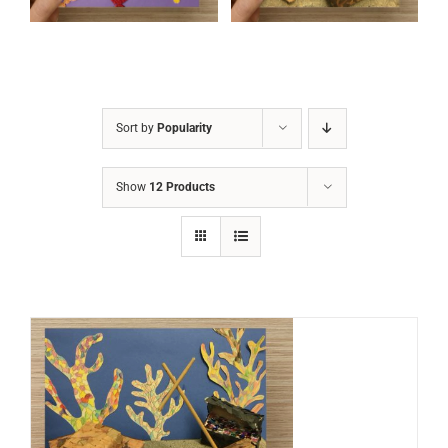
Sort by
Popularity
Show
12 Products