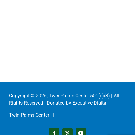
Copyright ©
2026, Twin Palms Center 501(c)(3) | All
Rights Reserved | Donated by
Executive Digital
Twin Palms Center |
|