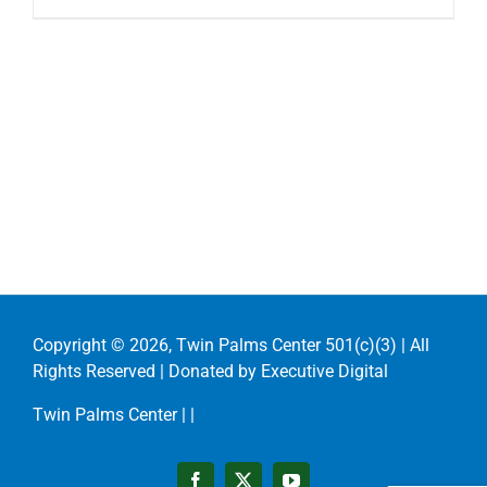
Copyright ©
2026, Twin Palms Center 501(c)(3) | All
Rights Reserved | Donated by
Executive Digital
Twin Palms Center |
|