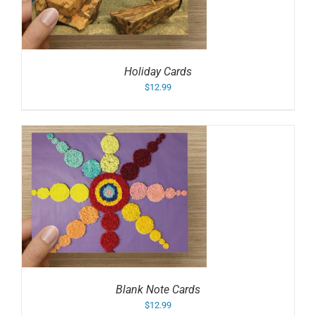
Holiday Cards
$
12.99
Blank Note Cards
$
12.99