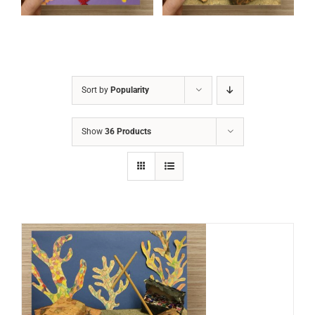
Sort by
Popularity
Show
36 Products