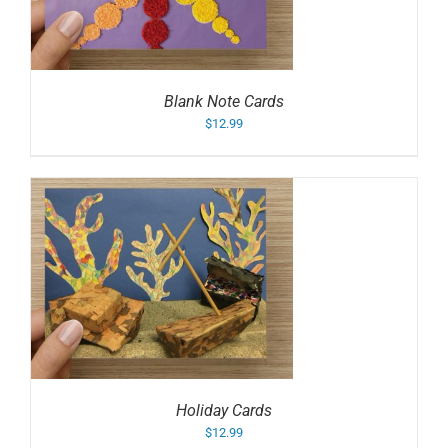
Blank Note Cards
$
12.99
Holiday Cards
$
12.99