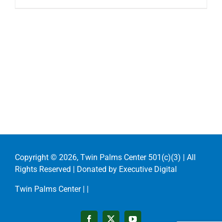
Copyright ©
2026, Twin Palms Center 501(c)(3) | All
Rights Reserved | Donated by
Executive Digital
Twin Palms Center |
|