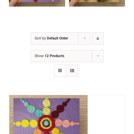
Sort by
Default Order
Show
12 Products