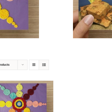
ADD TO CART
/
DETAILS
roducts