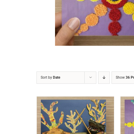
DETAILS
Sort by
Date
Show
36 P
/
DETAILS
ADD TO CART
/
DETAILS