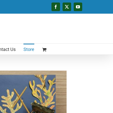
Facebook
X
YouTube
tact Us
Store