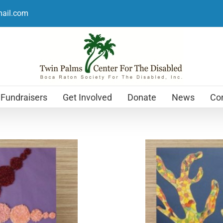
mail.com
Fundraisers
Get Involved
Donate
News
Con
Holiday Cards
$
12.99