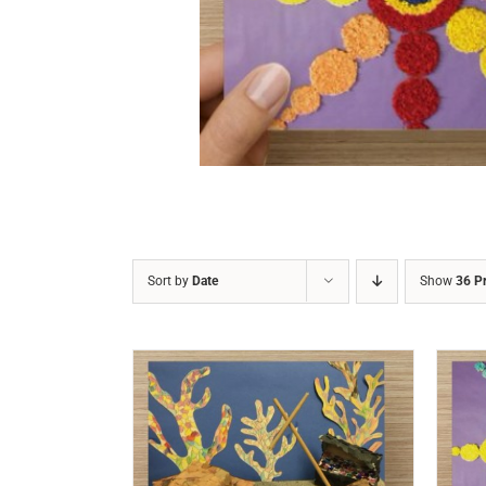
DETAILS
Sort by
Date
Show
36 P
/
DETAILS
ADD TO CART
/
DETAILS