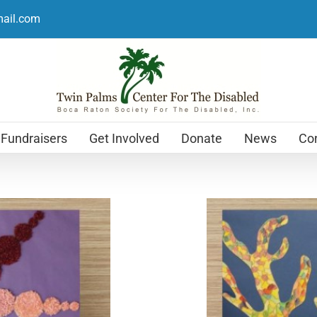
mail.com
Fundraisers
Get Involved
Donate
News
Con
Holiday Cards
$
12.99