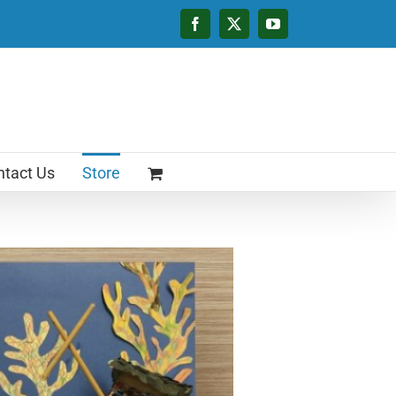
Facebook
X
YouTube
tact Us
Store