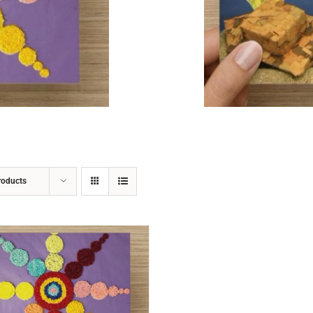
ADD TO CART
/
DETAILS
roducts