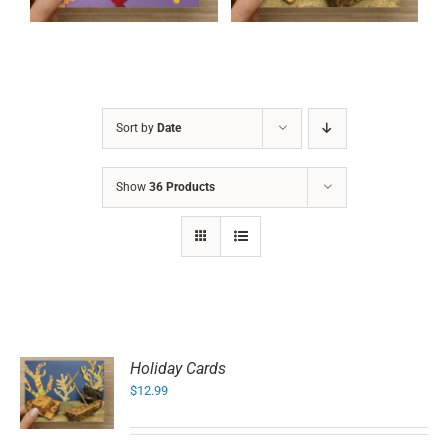
Sort by
Date
Show
36 Products
Holiday Cards
$
12.99