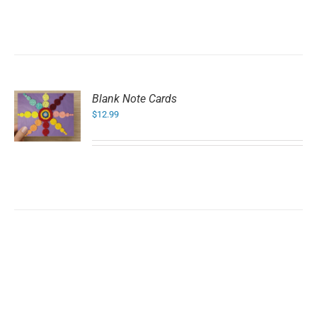
Blank Note Cards
$
12.99