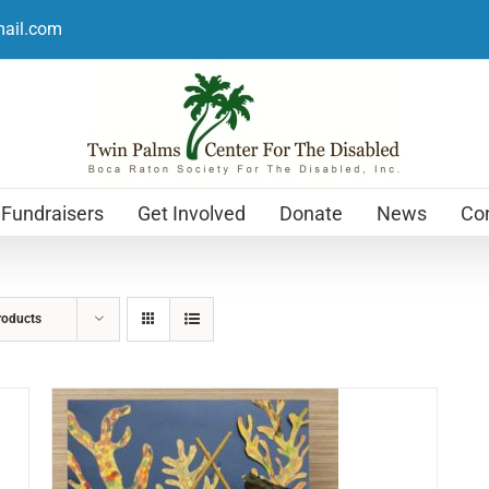
mail.com
Fundraisers
Get Involved
Donate
News
Con
roducts