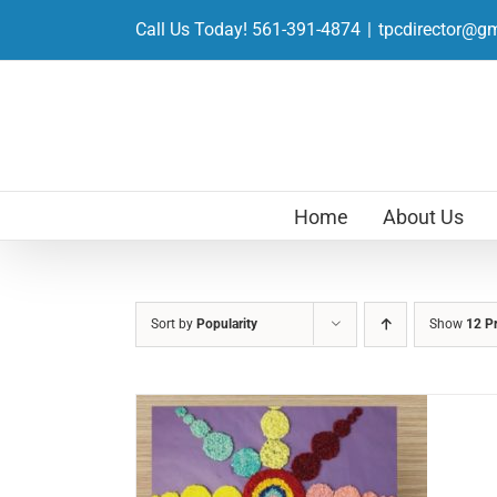
Skip
Call Us Today! 561-391-4874
|
tpcdirector@g
to
content
Home
About Us
Sort by
Popularity
Show
12 P