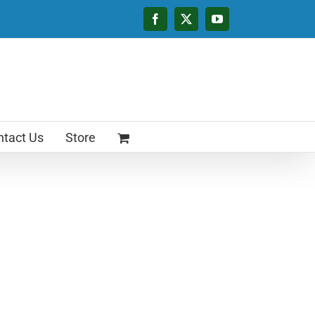
Facebook
X
YouTube
tact Us
Store