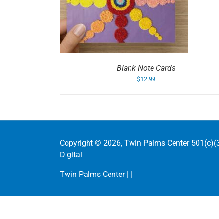
/
DETAILS
ADD TO CART
/
DETAIL
Blank Note Cards
$
12.99
Copyright ©
2026, Twin Palms Center 501(c)(3
Digital
Twin Palms Center |
|