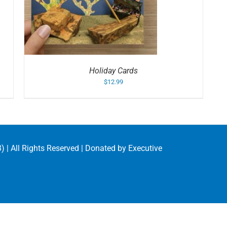
S
Holiday Cards
$
12.99
) | All Rights Reserved | Donated by
Executive