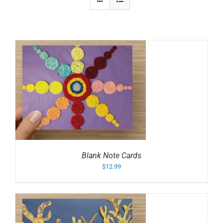
Blank Note Cards
$
12.99