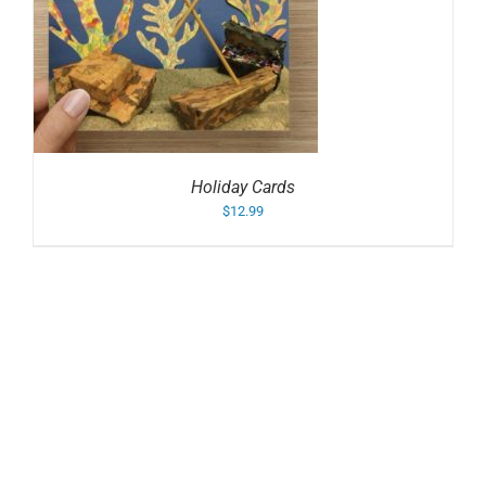
Holiday Cards
$
12.99