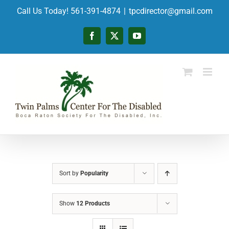
Skip
Call Us Today! 561-391-4874
|
tpcdirector@gmail.com
to
content
Facebook
X
YouTube
Sort by
Popularity
Show
12 Products