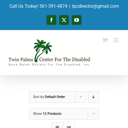
Skip
Call Us Today! 561-391-4874
|
tpcdirector@gmail.com
to
content
Facebook
X
YouTube
Sort by
Default Order
Show
12 Products