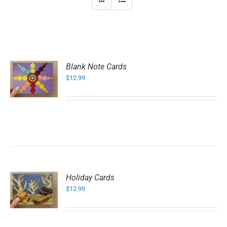
Blank Note Cards
$
12.99
Holiday Cards
$
12.99