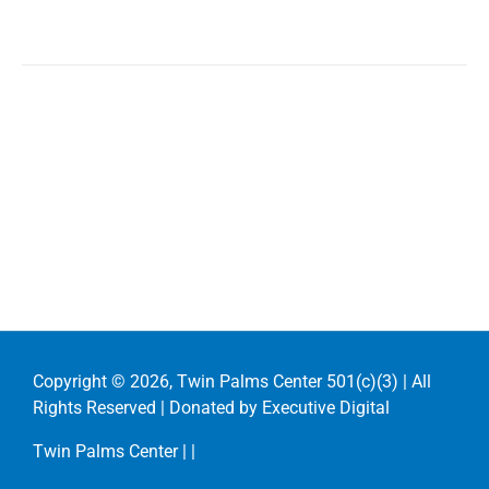
Copyright ©
2026, Twin Palms Center 501(c)(3) | All
Rights Reserved | Donated by
Executive Digital
Twin Palms Center |
|