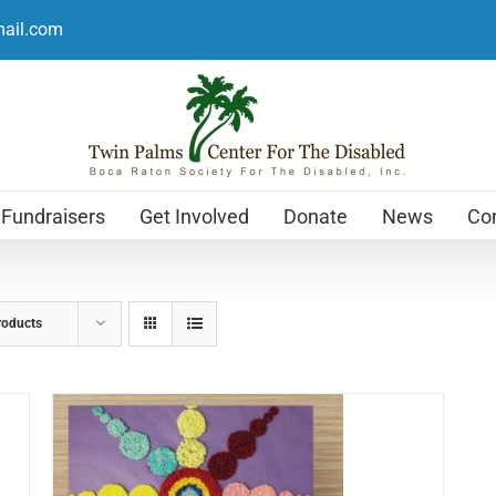
mail.com
Fundraisers
Get Involved
Donate
News
Con
roducts