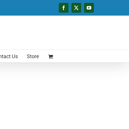
Facebook
X
YouTube
tact Us
Store