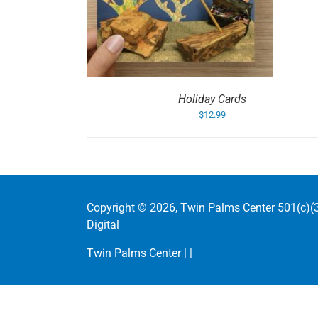
/
DETAILS
ADD TO CART
/
DETAIL
Holiday Cards
$
12.99
Copyright ©
2026, Twin Palms Center 501(c)(3
Digital
Twin Palms Center |
|