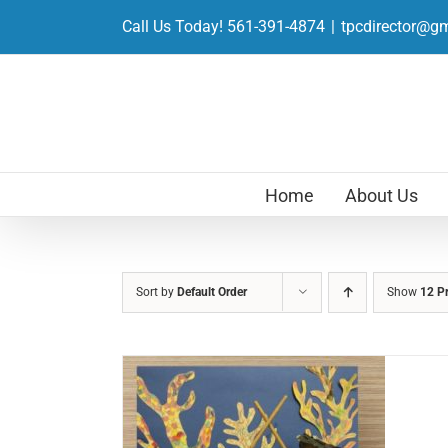
Skip
Call Us Today! 561-391-4874
|
tpcdirector@g
to
content
Home
About Us
Sort by
Default Order
Show
12 P