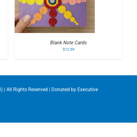
S
Blank Note Cards
$
12.99
) | All Rights Reserved | Donated by
Executive