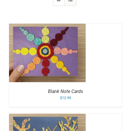
Blank Note Cards
$
12.99