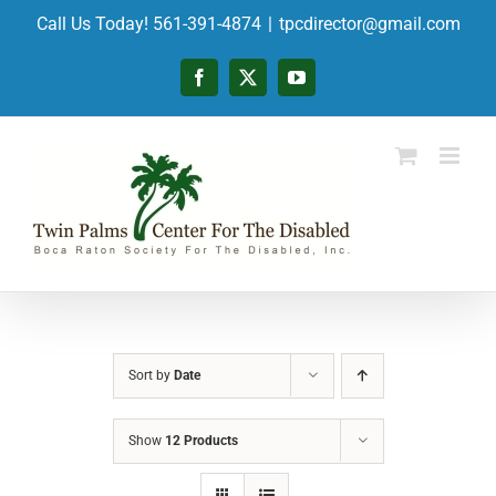
Skip
Call Us Today! 561-391-4874
|
tpcdirector@gmail.com
to
content
Facebook
X
YouTube
Sort by
Date
Show
12 Products