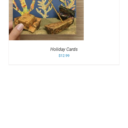
Holiday Cards
$
12.99